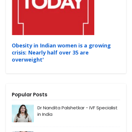
Obesity in Indian women is a growing
crisis: Nearly half over 35 are
overweight'
Popular Posts
Dr Nandita Palshetkar - IVF Specialist
in India