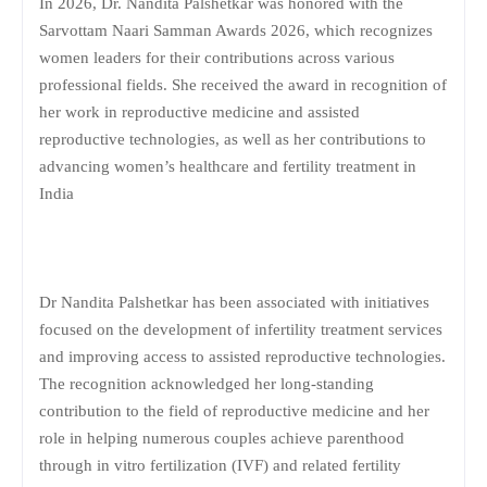
In 2026, Dr. Nandita Palshetkar was honored with the
Sarvottam Naari Samman Awards 2026, which recognizes
women leaders for their contributions across various
professional fields. She received the award in recognition of
her work in reproductive medicine and assisted
reproductive technologies, as well as her contributions to
advancing women’s healthcare and fertility treatment in
India
Dr Nandita Palshetkar has been associated with initiatives
focused on the development of infertility treatment services
and improving access to assisted reproductive technologies.
The recognition acknowledged her long-standing
contribution to the field of reproductive medicine and her
role in helping numerous couples achieve parenthood
through in vitro fertilization (IVF) and related fertility