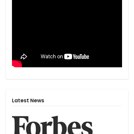
Latest News