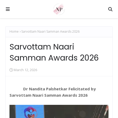
Home
Sarvottam Naari Samman Awards 2026
Sarvottam Naari
Samman Awards 2026
March 12, 2026
Dr Nandita Palshetkar Felicitated by
Sarvottam Naari Samman Awards 2026