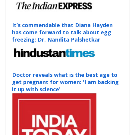
It’s commendable that Diana Hayden
has come forward to talk about egg
freezing: Dr. Nandita Palshetkar
Doctor reveals what is the best age to
get pregnant for women: 'I am backing
it up with science'