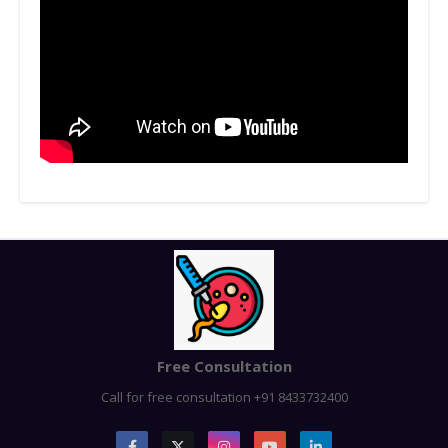
Free Consultation
Call for free consultation +91 8433732400