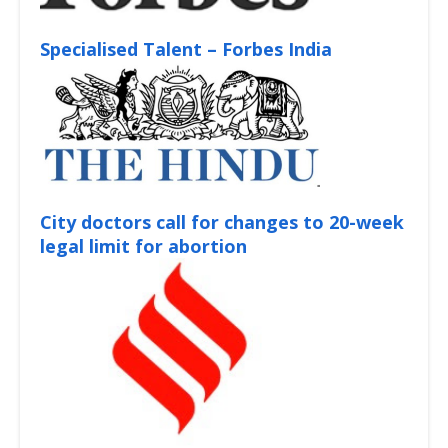
Specialised Talent – Forbes India
City doctors call for changes to 20-week
legal limit for abortion