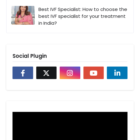
Best IVF Specialist: How to choose the
best IVF specialist for your treatment
in India?
Social Plugin