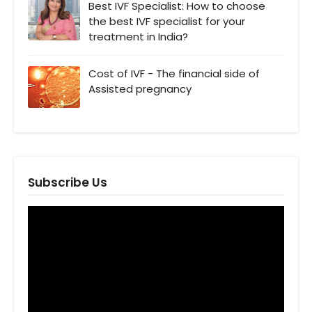
Best IVF Specialist: How to choose
the best IVF specialist for your
treatment in India?
Cost of IVF - The financial side of
Assisted pregnancy
Subscribe Us