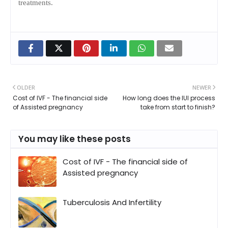
treatments.
OLDER
NEWER
Cost of IVF - The financial side
How long does the IUI process
of Assisted pregnancy
take from start to finish?
You may like these posts
Cost of IVF - The financial side of
Assisted pregnancy
Tuberculosis And Infertility