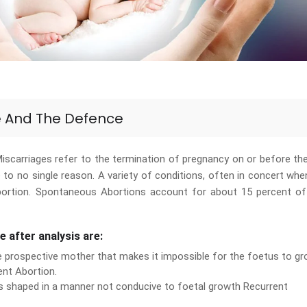
e And The Defence
scarriages refer to the termination of pregnancy on or before th
to no single reason. A variety of conditions, often in concert wh
bortion. Spontaneous Abortions account for about 15 percent of
e after analysis are:
e prospective mother that makes it impossible for the foetus to g
ent Abortion.
is shaped in a manner not conducive to foetal growth Recurrent