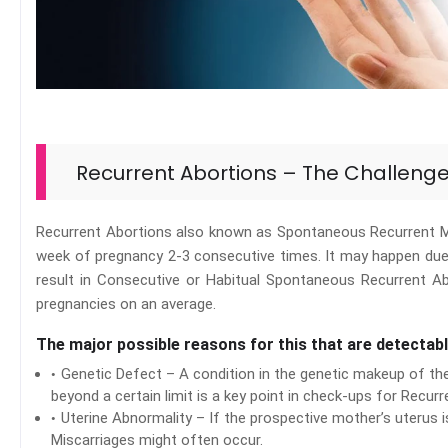
Recurrent Abortions – The Challeng
Recurrent Abortions also known as Spontaneous Recurrent Mi
week of pregnancy 2-3 consecutive times. It may happen due 
result in Consecutive or Habitual Spontaneous Recurrent A
pregnancies on an average.
The major possible reasons for this that are detectabl
Genetic Defect – A condition in the genetic makeup of th
beyond a certain limit is a key point in check-ups for Recurr
Uterine Abnormality – If the prospective mother’s uterus 
Miscarriages might often occur.