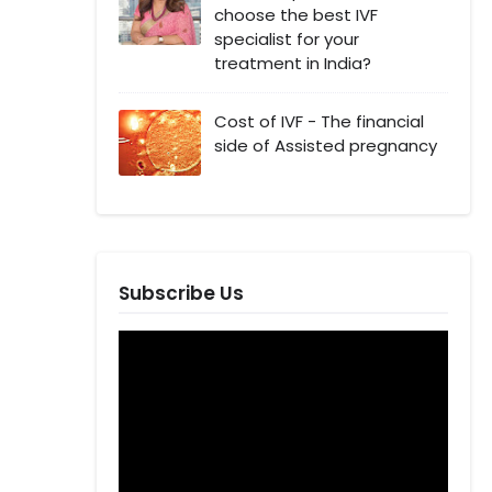
choose the best IVF
specialist for your
treatment in India?
Cost of IVF - The financial
side of Assisted pregnancy
Subscribe Us