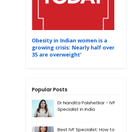
Obesity in Indian women is a
growing crisis: Nearly half over
35 are overweight'
Popular Posts
Dr Nandita Palshetkar - IVF
Specialist in India
Best IVF Specialist: How to