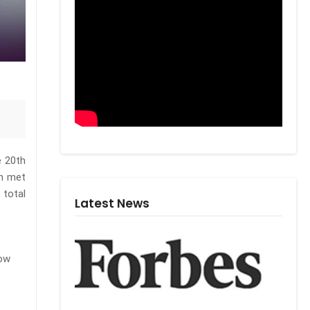
e 20th
en met
 total
Latest News
row