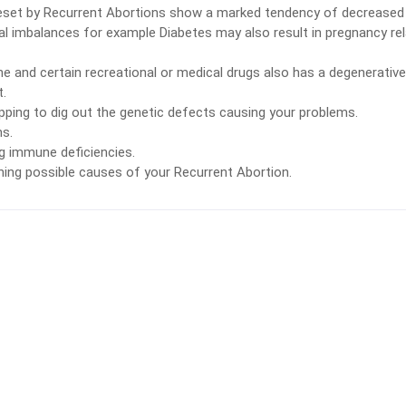
set by Recurrent Abortions show a marked tendency of decreased
al imbalances for example Diabetes may also result in pregnancy re
e and certain recreational or medical drugs also has a degenerative
t.
ping to dig out the genetic defects causing your problems.
ns.
g immune deficiencies.
ning possible causes of your Recurrent Abortion.