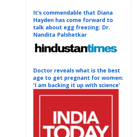
It’s commendable that Diana
Hayden has come forward to
talk about egg freezing: Dr.
Nandita Palshetkar
Doctor reveals what is the best
age to get pregnant for women:
'I am backing it up with science'