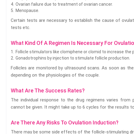
Ovarian failure due to treatment of ovarian cancer.
Menopause.
Certain tests are necessary to establish the cause of ovulat
tests etc.
What Kind Of A Regimen Is Necessary For Ovulatio
Follicle stimulators like clomiphene or clomid to increase the
Gonadotrophins by injection to stimulate follicle production.
Follicles are monitored by ultrasound scans. As soon as the f
depending on the physiologies of the couple.
What Are The Success Rates?
The individual response to the drug regimens varies from p
cannot be given. It might take up to 6 cycles for the results to
Are There Any Risks To Ovulation Induction?
There may be some side effects of the follicle-stimulating dr