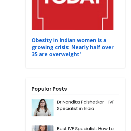
Obesity in Indian women is a
growing crisis: Nearly half over
35 are overweight'
Popular Posts
Dr Nandita Palshetkar - IVF
Specialist in India
Best IVF Specialist: How to