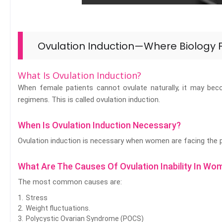
Ovulation Induction—Where Biology 
What Is Ovulation Induction?
When female patients cannot ovulate naturally, it may bec
regimens. This is called ovulation induction.
When Is Ovulation Induction Necessary?
Ovulation induction is necessary when women are facing the p
What Are The Causes Of Ovulation Inability In Wo
The most common causes are:
Stress
Weight fluctuations.
Polycystic Ovarian Syndrome (POCS)