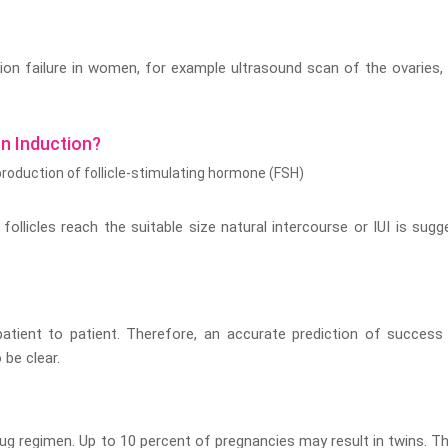
ion failure in women, for example ultrasound scan of the ovaries,
n Induction?
 production of follicle-stimulating hormone (FSH)
ollicles reach the suitable size natural intercourse or IUI is sugg
atient to patient. Therefore, an accurate prediction of success
 be clear.
ug regimen. Up to 10 percent of pregnancies may result in twins. Th