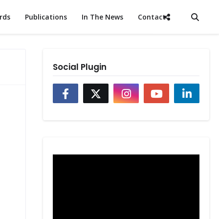
rds
Publications
In The News
Contact
Social Plugin