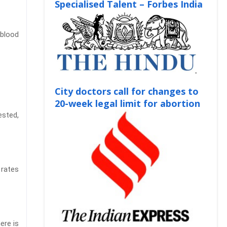
Specialised Talent – Forbes India
 blood
City doctors call for changes to
20-week legal limit for abortion
ested,
 rates
ere is