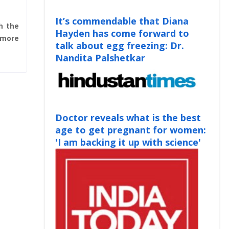
It’s commendable that Diana
th the
Hayden has come forward to
 more
talk about egg freezing: Dr.
Nandita Palshetkar
Doctor reveals what is the best
age to get pregnant for women:
'I am backing it up with science'