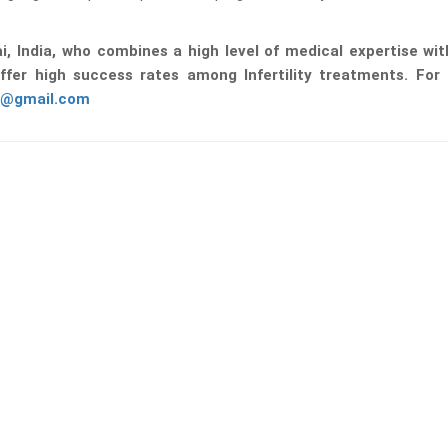
ai, India, who combines a high level of medical expertise wi
ffer high success rates among Infertility treatments. For
0@gmail.com