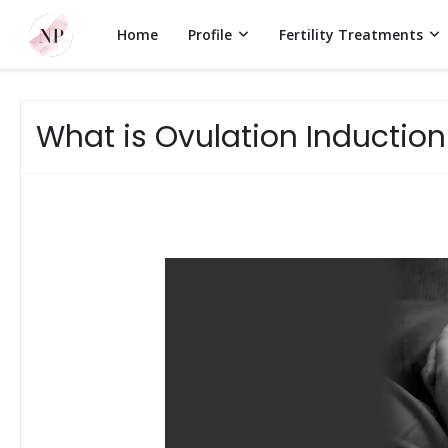
Home
Profile
Fertility Treatments
What is Ovulation Induction